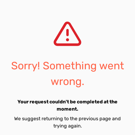
Sorry! Something went
wrong.
Your request couldn't be completed at the
moment.
We suggest returning to the previous page and
trying again.