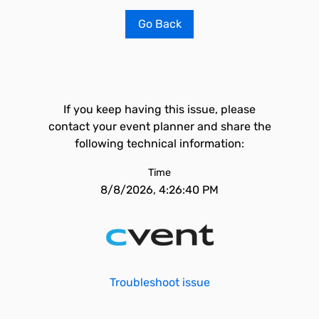
Go Back
If you keep having this issue, please
contact your event planner and share the
following technical information:
Time
8/8/2026, 4:26:40 PM
Troubleshoot issue