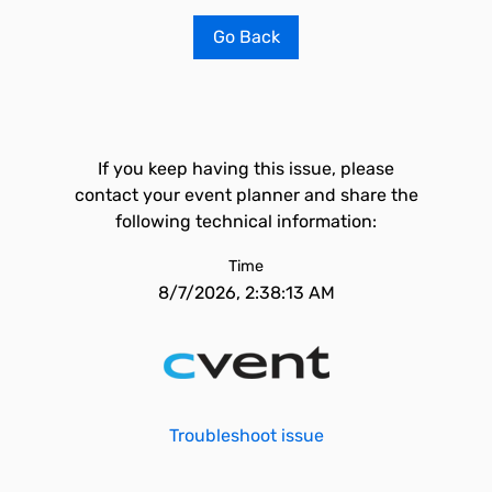
Go Back
If you keep having this issue, please
contact your event planner and share the
following technical information:
Time
8/7/2026, 2:38:13 AM
Troubleshoot issue