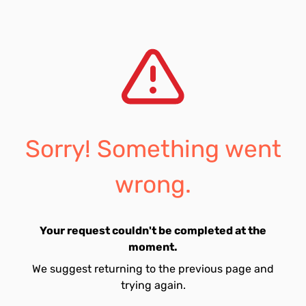
Sorry! Something went
wrong.
Your request couldn't be completed at the
moment.
We suggest returning to the previous page and
trying again.